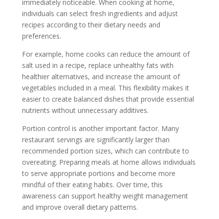
immediately noticeable. When cooking at home,
individuals can select fresh ingredients and adjust
recipes according to their dietary needs and
preferences.
For example, home cooks can reduce the amount of
salt used in a recipe, replace unhealthy fats with
healthier alternatives, and increase the amount of
vegetables included in a meal. This flexibility makes it
easier to create balanced dishes that provide essential
nutrients without unnecessary additives.
Portion control is another important factor. Many
restaurant servings are significantly larger than
recommended portion sizes, which can contribute to
overeating. Preparing meals at home allows individuals
to serve appropriate portions and become more
mindful of their eating habits. Over time, this
awareness can support healthy weight management
and improve overall dietary patterns.