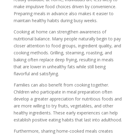
make impulsive food choices driven by convenience.
Preparing meals in advance also makes it easier to
maintain healthy habits during busy weeks.
Cooking at home can strengthen awareness of
nutritional balance. Many people naturally begin to pay
closer attention to food groups, ingredient quality, and
cooking methods. Grilling, steaming, roasting, and
baking often replace deep frying, resulting in meals
that are lower in unhealthy fats while still being
flavorful and satisfying.
Families can also benefit from cooking together.
Children who participate in meal preparation often
develop a greater appreciation for nutritious foods and
are more willing to try fruits, vegetables, and other
healthy ingredients. These early experiences can help
establish positive eating habits that last into adulthood.
Furthermore, sharing home-cooked meals creates