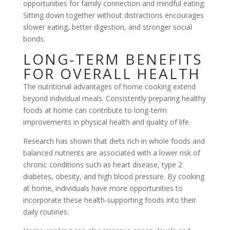
opportunities for family connection and mindful eating.
Sitting down together without distractions encourages
slower eating, better digestion, and stronger social
bonds.
LONG-TERM BENEFITS
FOR OVERALL HEALTH
The nutritional advantages of home cooking extend
beyond individual meals. Consistently preparing healthy
foods at home can contribute to long-term
improvements in physical health and quality of life.
Research has shown that diets rich in whole foods and
balanced nutrients are associated with a lower risk of
chronic conditions such as heart disease, type 2
diabetes, obesity, and high blood pressure. By cooking
at home, individuals have more opportunities to
incorporate these health-supporting foods into their
daily routines.