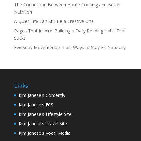
The Connection Between Home Cooking and Better
Nutrition
A Quiet Life Can Still Be a Creative One
Pages That Inspire: Building a Daily Reading Habit That
Sticks
Everyday Movement: Simple Ways to Stay Fit Naturally
Links
Kim Janese's Contently
Kim Janese's F6S
Kim Janese's Lifestyle Site
Kim Janese's Travel Site
Kim Janese's Vocal Media