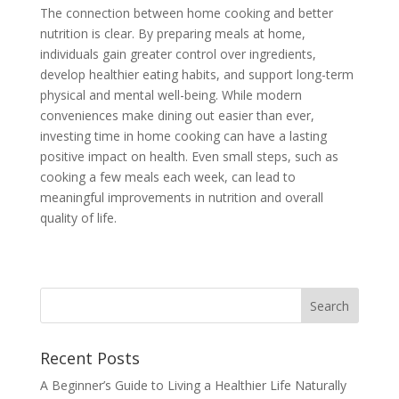
The connection between home cooking and better
nutrition is clear. By preparing meals at home,
individuals gain greater control over ingredients,
develop healthier eating habits, and support long-term
physical and mental well-being. While modern
conveniences make dining out easier than ever,
investing time in home cooking can have a lasting
positive impact on health. Even small steps, such as
cooking a few meals each week, can lead to
meaningful improvements in nutrition and overall
quality of life.
Recent Posts
A Beginner’s Guide to Living a Healthier Life Naturally