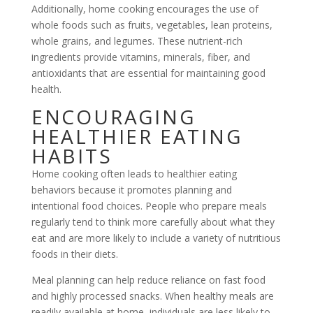
Additionally, home cooking encourages the use of
whole foods such as fruits, vegetables, lean proteins,
whole grains, and legumes. These nutrient-rich
ingredients provide vitamins, minerals, fiber, and
antioxidants that are essential for maintaining good
health.
ENCOURAGING
HEALTHIER EATING
HABITS
Home cooking often leads to healthier eating
behaviors because it promotes planning and
intentional food choices. People who prepare meals
regularly tend to think more carefully about what they
eat and are more likely to include a variety of nutritious
foods in their diets.
Meal planning can help reduce reliance on fast food
and highly processed snacks. When healthy meals are
readily available at home, individuals are less likely to