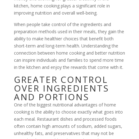
kitchen, home cooking plays a significant role in
improving nutrition and overall well-being.
When people take control of the ingredients and
preparation methods used in their meals, they gain the
ability to make healthier choices that benefit both
short-term and long-term health. Understanding the
connection between home cooking and better nutrition
can inspire individuals and families to spend more time
in the kitchen and enjoy the rewards that come with it.
GREATER CONTROL
OVER INGREDIENTS
AND PORTIONS
One of the biggest nutritional advantages of home
cooking is the ability to choose exactly what goes into
each meal. Restaurant dishes and processed foods
often contain high amounts of sodium, added sugars,
unhealthy fats, and preservatives that may not be