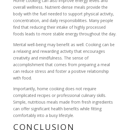
Home cooking can also improve energy levels and
overall wellness. Nutrient-dense meals provide the
body with the fuel needed to support physical activity,
concentration, and daily responsibilities. Many people
find that reducing their intake of highly processed
foods leads to more stable energy throughout the day.
Mental well-being may benefit as well. Cooking can be
a relaxing and rewarding activity that encourages
creativity and mindfulness. The sense of
accomplishment that comes from preparing a meal
can reduce stress and foster a positive relationship
with food.
Importantly, home cooking does not require
complicated recipes or professional culinary skills.
Simple, nutritious meals made from fresh ingredients
can offer significant health benefits while fitting
comfortably into a busy lifestyle.
CONCLUSION