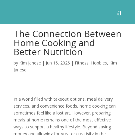
The Connection Between
Home Cooking and
Better Nutrition
by
Kim Janese
|
Jun 16, 2026
|
Fitness
,
Hobbies
,
Kim
Janese
In a world filled with takeout options, meal delivery
services, and convenience foods, home cooking can
sometimes feel like a lost art. However, preparing
meals at home remains one of the most effective
ways to support a healthy lifestyle. Beyond saving
money and allowing for greater creativity in the