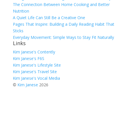
The Connection Between Home Cooking and Better
Nutrition
A Quiet Life Can Still Be a Creative One
Pages That Inspire: Building a Daily Reading Habit That
Sticks
Everyday Movement: Simple Ways to Stay Fit Naturally
Links
Kim Janese's Contently
Kim Janese's F6S
Kim Janese's Lifestyle Site
Kim Janese's Travel Site
Kim Janese's Vocal Media
©
Kim Janese
2026