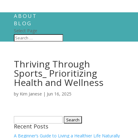
ABOUT
BLOG
Select Page
Thriving Through
Sports_ Prioritizing
Health and Wellness
by
Kim Janese
|
Jun 16, 2025
Search
Recent Posts
for:
A Beginner’s Guide to Living a Healthier Life Naturally