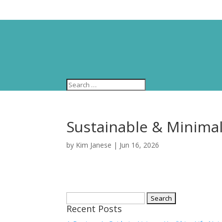
Sustainable & Minimalis
by
Kim Janese
|
Jun 16, 2026
Search
Recent Posts
for: