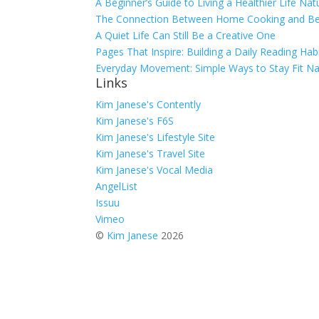
A Beginner’s Guide to Living a Healthier Life Natu
The Connection Between Home Cooking and Bet
A Quiet Life Can Still Be a Creative One
Pages That Inspire: Building a Daily Reading Habi
Everyday Movement: Simple Ways to Stay Fit Nat
Links
Kim Janese's Contently
Kim Janese's F6S
Kim Janese's Lifestyle Site
Kim Janese's Travel Site
Kim Janese's Vocal Media
AngelList
Issuu
Vimeo
©
Kim Janese
2026