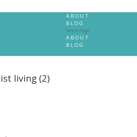
ABOUT
BLOG
Select Page
ABOUT
BLOG
t living (2)